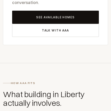
conversation.
SEE AVAILABLE HOMES
TALK WITH AAA
HOW AAA FITS
What building in Liberty
actually involves.