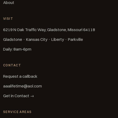
About
VISIT
6219 N Oak Traffic Way, Gladstone, Missouri 64118
Gladstone · Kansas City · Liberty · Parkville
Daily: 8am-6pm
CONTACT
Request a callback
aaalifetime@aol.com
Get in Contact →
SERVICE AREAS