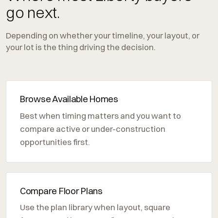
go next.
Depending on whether your timeline, your layout, or
your lot is the thing driving the decision.
Browse Available Homes
Best when timing matters and you want to
compare active or under-construction
opportunities first.
Compare Floor Plans
Use the plan library when layout, square