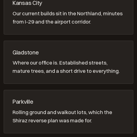
Kansas City
Our current builds sit in the Northland, minutes
from I-29 and the airport corridor.
Gladstone
Where our office is. Established streets,
mature trees, and a short drive to everything.
Parkville
Rolling ground and walkout lots, which the
Shiraz reverse plan was made for.