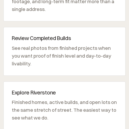
footage, and long-term fit matter more than a
single address.
Review Completed Builds
See real photos from finished projects when
you want proof of finish level and day-to-day
livability.
Explore Riverstone
Finished homes, active builds, and open lots on
the same stretch of street. The easiest way to
see what we do.