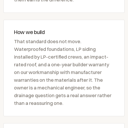
How we build
That standard does not move.
Waterproofed foundations, LP siding
installed by LP-certified crews, an impact-
rated roof, and a one-year builder warranty
on our workmanship with manufacturer
warranties on the materials after it. The
owner is a mechanical engineer, so the
drainage question gets a real answer rather
than a reassuring one.