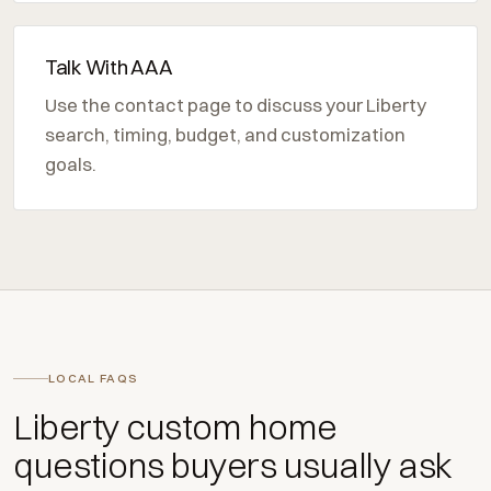
Talk With AAA
Use the contact page to discuss your Liberty
search, timing, budget, and customization
goals.
LOCAL FAQS
Liberty custom home
questions buyers usually ask