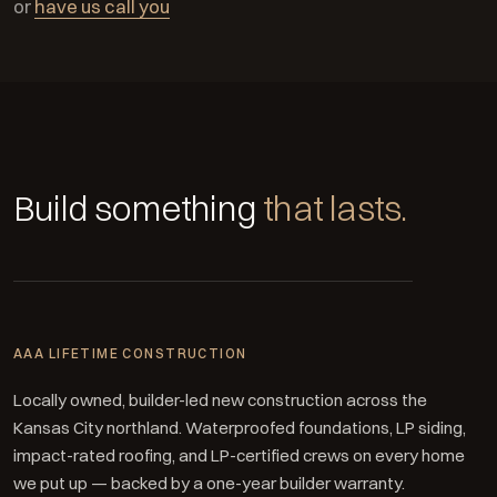
or
have us call you
Build something
that lasts.
AAA LIFETIME CONSTRUCTION
Locally owned, builder-led new construction across the
Kansas City northland. Waterproofed foundations, LP siding,
impact-rated roofing, and LP-certified crews on every home
we put up — backed by a one-year builder warranty.