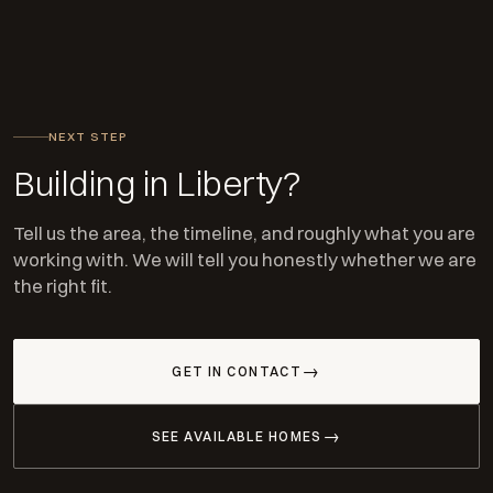
NEXT STEP
Building in Liberty?
Tell us the area, the timeline, and roughly what you are
working with. We will tell you honestly whether we are
the right fit.
GET IN CONTACT
SEE AVAILABLE HOMES