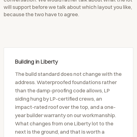
will support before we talk about which layout you like,
because the two have to agree.
Building in Liberty
The build standard does not change with the
address. Waterproofed foundations rather
than the damp-proofing code allows, LP
siding hung by LP-certified crews, an
impact-rated roof over the top, and a one-
year builder warranty on our workmanship.
What changes from one Liberty lot to the
next is the ground, and that is worth a