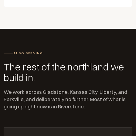
ALSO SERVING
The rest of the northland we
build in.
We work across Gladstone, Kansas City, Liberty, and
Parkville, and deliberately no further. Most of what is
going up right now is in Riverstone.