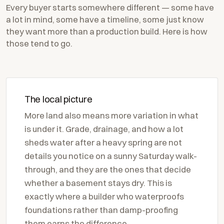
Every buyer starts somewhere different — some have
a lot in mind, some have a timeline, some just know
they want more than a production build. Here is how
those tend to go.
The local picture
More land also means more variation in what
is under it. Grade, drainage, and how a lot
sheds water after a heavy spring are not
details you notice on a sunny Saturday walk-
through, and they are the ones that decide
whether a basement stays dry. This is
exactly where a builder who waterproofs
foundations rather than damp-proofing
them earns the difference.