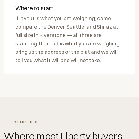
Where to start
If layout is what you are weighing, come
compare the Denver, Seattle, and Shiraz at
full size in Riverstone — all three are
standing. If the lot is what you are weighing,
bring us the address or the plat and we will
tell you what it will and will not take.
START HERE
Where most Liberty buyers