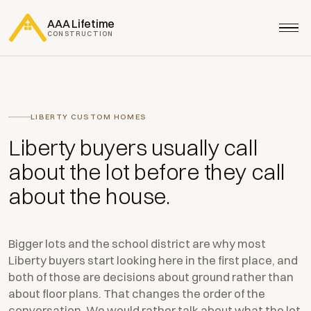
AAA Lifetime
CONSTRUCTION
LIBERTY CUSTOM HOMES
Liberty buyers usually call
about the lot before they call
about the house.
Bigger lots and the school district are why most
Liberty buyers start looking here in the first place, and
both of those are decisions about ground rather than
about floor plans. That changes the order of the
conversation. We would rather talk about what the lot