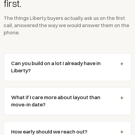
first.
The things Liberty buyers actually ask us on the first
call, answered the way we would answer them on the
phone.
Can you build on a lot I already have in
Liberty?
What if I care more about layout than
move-in date?
How early should we reach out?