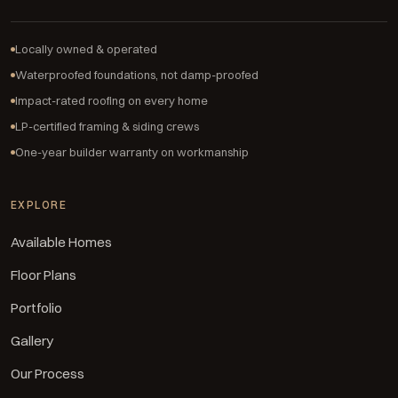
Locally owned & operated
Waterproofed foundations, not damp-proofed
Impact-rated roofing on every home
LP-certified framing & siding crews
One-year builder warranty on workmanship
EXPLORE
Available Homes
Floor Plans
Portfolio
Gallery
Our Process