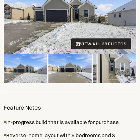
VIEW ALL 38 PHOTOS
+34 more
Feature Notes
In-progress build that is available for purchase.
Reverse-home layout with 5 bedrooms and 3