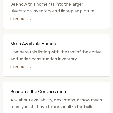
See how this home fits into the larger
Riverstone inventory and floor-plan picture.
EXPLORE →
More Available Homes
Compare this listing with the rest of the active
and under-construction inventory.
EXPLORE →
Schedule the Conversation
Ask about availability, next steps, or how much
room you still have to personalize the build.