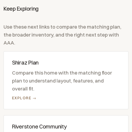
Keep Exploring
Use these next links to compare the matching plan,
the broader inventory, and the right next step with
AAA.
Shiraz Plan
Compare this home with the matching floor
plan to understand layout, features, and
overall fit.
EXPLORE →
Riverstone Community