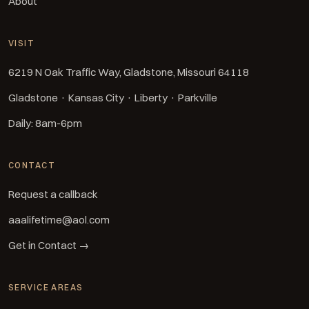
About
VISIT
6219 N Oak Traffic Way, Gladstone, Missouri 64118
Gladstone · Kansas City · Liberty · Parkville
Daily: 8am-6pm
CONTACT
Request a callback
aaalifetime@aol.com
Get in Contact →
SERVICE AREAS