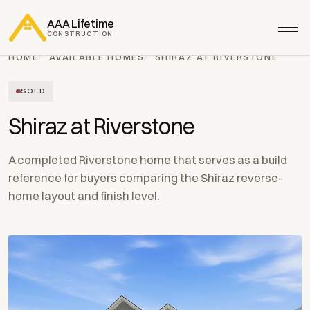
AAA Lifetime
CONSTRUCTION
HOME
AVAILABLE HOMES
SHIRAZ AT RIVERSTONE
SOLD
Shiraz at Riverstone
A completed Riverstone home that serves as a build
reference for buyers comparing the Shiraz reverse-
home layout and finish level.