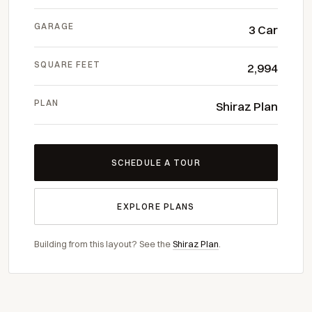
GARAGE
3 Car
SQUARE FEET
2,994
PLAN
Shiraz Plan
SCHEDULE A TOUR
EXPLORE PLANS
Building from this layout? See the
Shiraz Plan
.