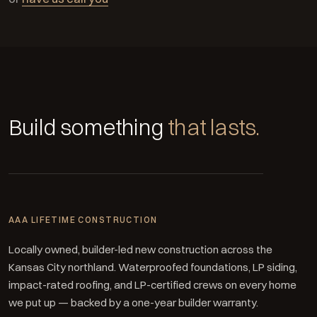
Build something
that lasts.
AAA LIFETIME CONSTRUCTION
Locally owned, builder-led new construction across the
Kansas City northland. Waterproofed foundations, LP siding,
impact-rated roofing, and LP-certified crews on every home
we put up — backed by a one-year builder warranty.