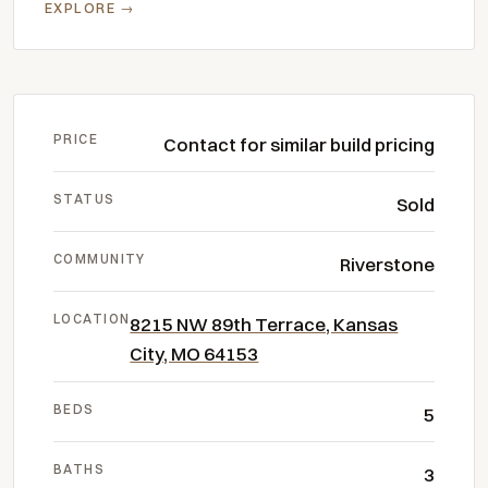
EXPLORE →
PRICE
Contact for similar build pricing
STATUS
Sold
COMMUNITY
Riverstone
LOCATION
8215 NW 89th Terrace, Kansas
City, MO 64153
BEDS
5
BATHS
3