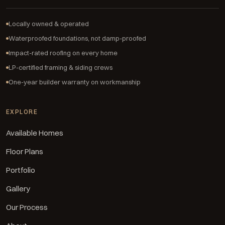
Locally owned & operated
Waterproofed foundations, not damp-proofed
Impact-rated roofing on every home
LP-certified framing & siding crews
One-year builder warranty on workmanship
EXPLORE
Available Homes
Floor Plans
Portfolio
Gallery
Our Process