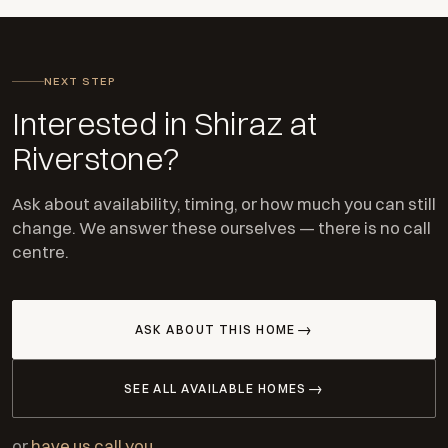
NEXT STEP
Interested in Shiraz at
Riverstone?
Ask about availability, timing, or how much you can still
change. We answer these ourselves — there is no call
centre.
ASK ABOUT THIS HOME
SEE ALL AVAILABLE HOMES
or
have us call you