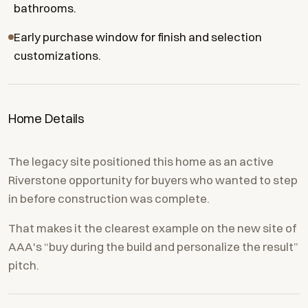
bathrooms.
Early purchase window for finish and selection
customizations.
Home Details
The legacy site positioned this home as an active
Riverstone opportunity for buyers who wanted to step
in before construction was complete.
That makes it the clearest example on the new site of
AAA's “buy during the build and personalize the result”
pitch.